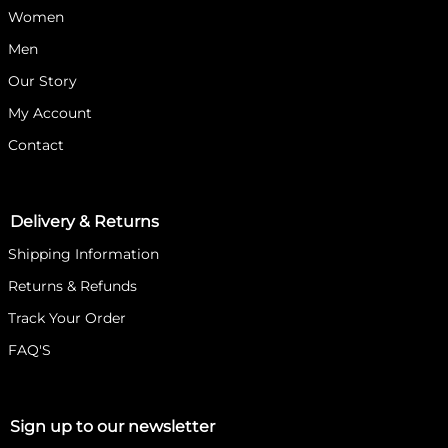
Women
Men
Our Story
My Account
Contact
Delivery & Returns
Shipping Information
Returns & Refunds
Track Your Order
FAQ'S
Sign up to our newsletter