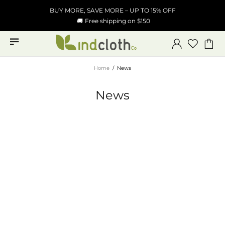
BUY MORE, SAVE MORE – UP TO 15% OFF
🚚
Free shipping on $150
Home
News
News