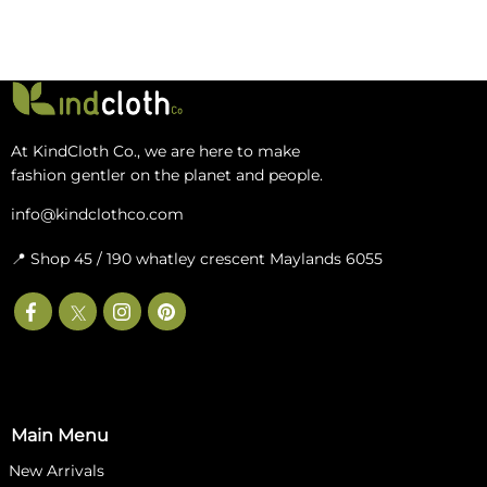
At KindCloth Co., we are here to make
fashion gentler on the planet and people.
info@kindclothco.com
📍 Shop 45 / 190 whatley crescent Maylands 6055
Main Menu
New‎ Arrivals